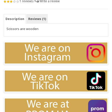
1 reviews
/
Write a review
Description
Reviews (1)
Scissors are wooden