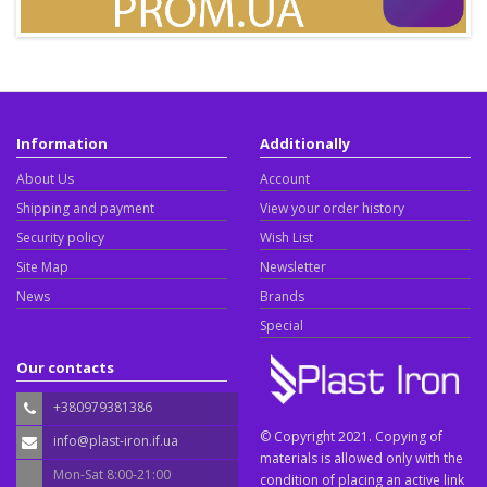
Information
Additionally
About Us
Account
Shipping and payment
View your order history
Security policy
Wish List
Site Map
Newsletter
News
Brands
Special
Our contacts
+380979381386
© Copyright 2021. Copying of
info@plast-iron.if.ua
materials is allowed only with the
Mon-Sat 8:00-21:00
condition of placing an active link