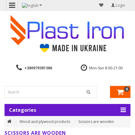
Login
+380979381386
Mon-Sun 8:00-21:00
0
Categories
Wood and plywood products
Scissors are wooden
SCISSORS ARE WOODEN