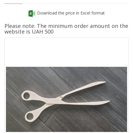
Download the price in Excel format
Please note: The minimum order amount on the
website is UAH 500