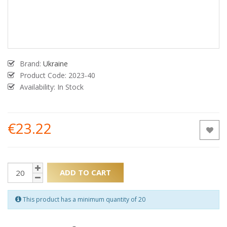
Brand:
Ukraine
Product Code:
2023-40
Availability: In Stock
€23.22
ADD TO CART
This product has a minimum quantity of 20