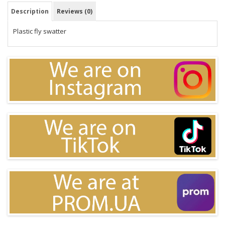
Description
Reviews (0)
Plastic fly swatter