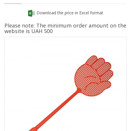
Download the price in Excel format
Please note: The minimum order amount on the
website is UAH 500