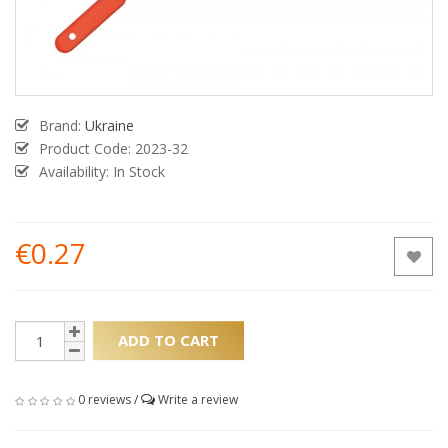
Brand:
Ukraine
Product Code:
2023-32
Availability: In Stock
€0.27
ADD TO CART
0 reviews
/
Write a review