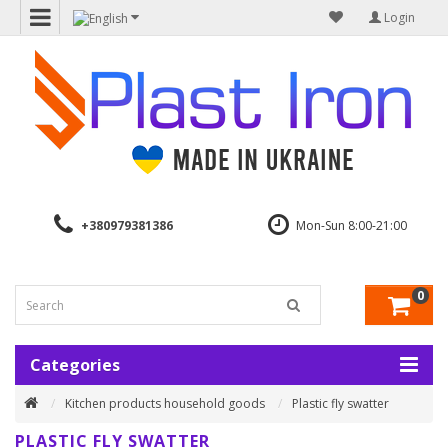
Login
+380979381386
Mon-Sun 8:00-21:00
0
Categories
Kitchen products household goods
Plastic fly swatter
PLASTIC FLY SWATTER