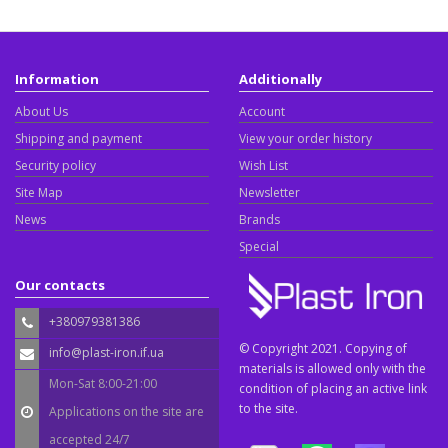
Information
Additionally
About Us
Account
Shipping and payment
View your order history
Security policy
Wish List
Site Map
Newsletter
News
Brands
Special
Our contacts
+380979381386
© Copyright 2021. Copying of
info@plast-iron.if.ua
materials is allowed only with the
Mon-Sat 8:00-21:00
condition of placing an active link
to the site.
Applications on the site are
accepted 24/7