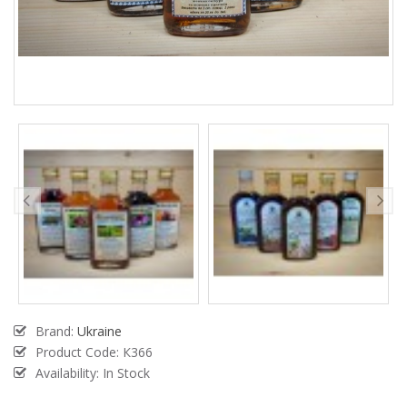
Brand:
Ukraine
Product Code:
К366
Availability: In Stock