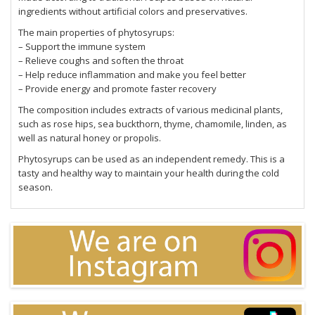
ingredients without artificial colors and preservatives.
The main properties of phytosyrups:
– Support the immune system
– Relieve coughs and soften the throat
– Help reduce inflammation and make you feel better
– Provide energy and promote faster recovery
The composition includes extracts of various medicinal plants,
such as rose hips, sea buckthorn, thyme, chamomile, linden, as
well as natural honey or propolis.
Phytosyrups can be used as an independent remedy. This is a
tasty and healthy way to maintain your health during the cold
season.