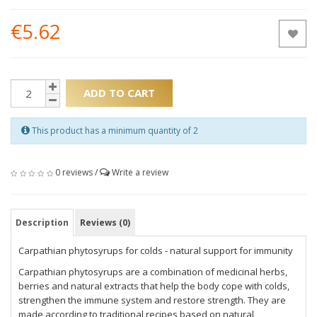
€5.62
ADD TO CART
This product has a minimum quantity of 2
0 reviews
/
Write a review
Description
Reviews (0)
Carpathian phytosyrups for colds - natural support for immunity
Carpathian phytosyrups are a combination of medicinal herbs,
berries and natural extracts that help the body cope with colds,
strengthen the immune system and restore strength. They are
made according to traditional recipes based on natural