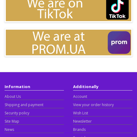
Information
Additionally
About Us
Account
Shipping and payment
View your order history
Security policy
Wish List
Site Map
Newsletter
News
Brands