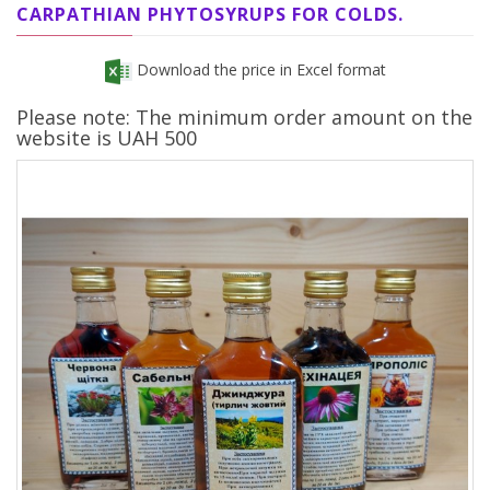
CARPATHIAN PHYTOSYRUPS FOR COLDS.
Download the price in Excel format
Please note: The minimum order amount on the
website is UAH 500