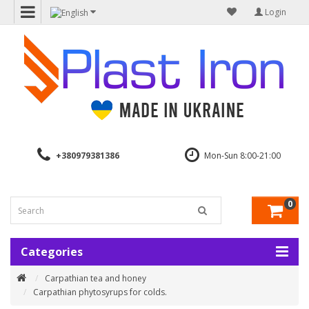
Login
+380979381386
Mon-Sun 8:00-21:00
0
Categories
Carpathian tea and honey
Carpathian phytosyrups for colds.